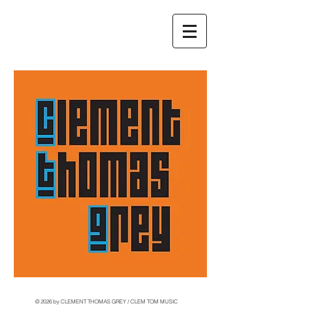
© 2026 by CLEMENT THOMAS GREY / CLEM TOM MUSIC